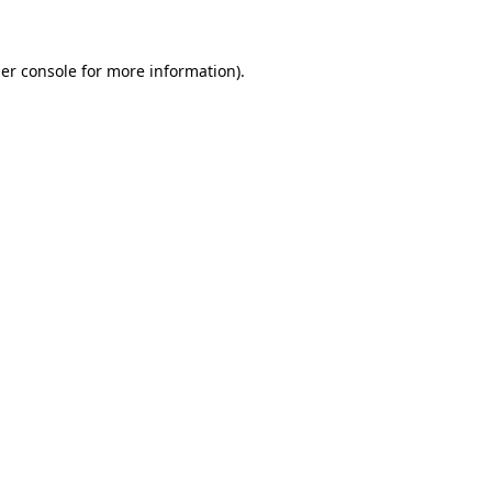
er console for more information)
.