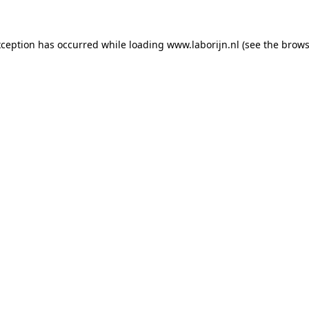
exception has occurred
while loading
www.laborijn.nl
(see the brows