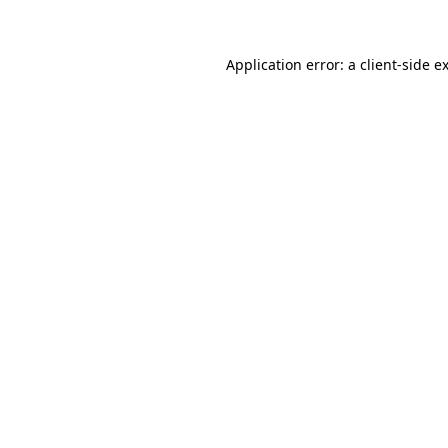
Application error: a client-side 