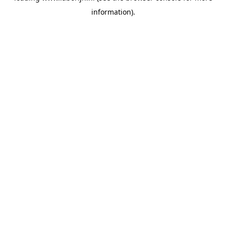
information)
.