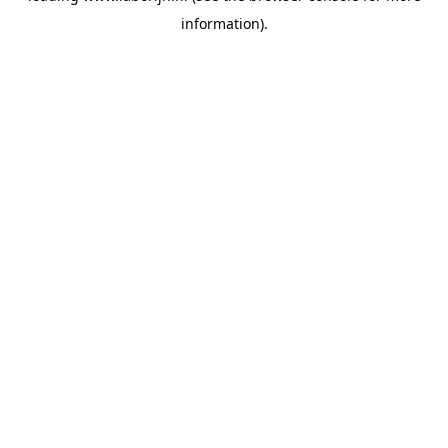
information)
.