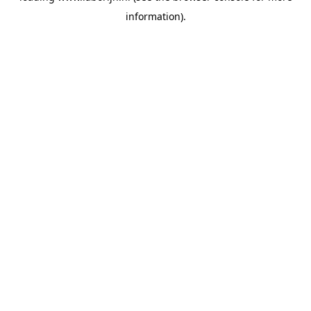
information)
.