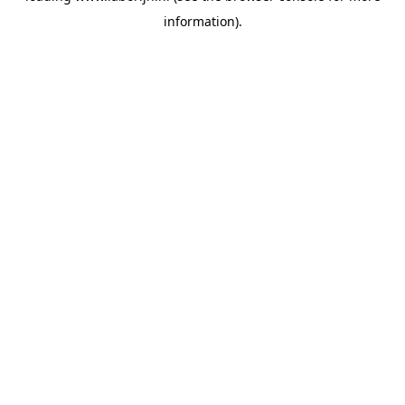
information)
.