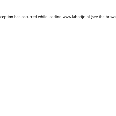
exception has occurred
while loading
www.laborijn.nl
(see the brows