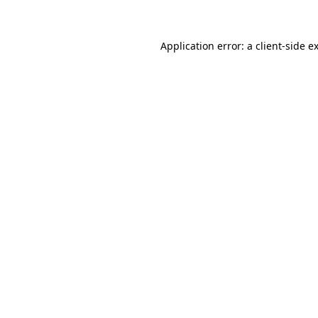
Application error: a client-side 