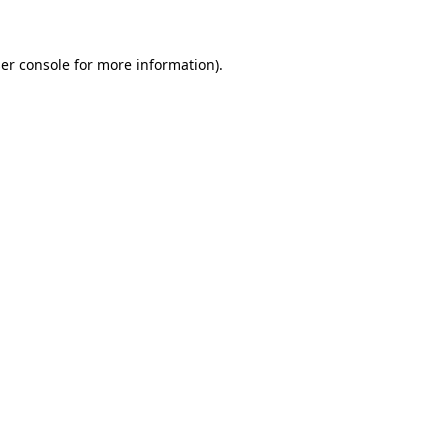
er console for more information)
.