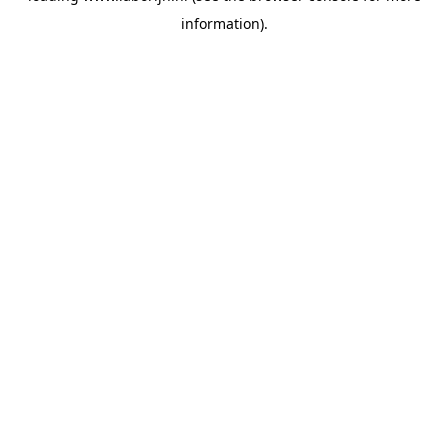
information)
.