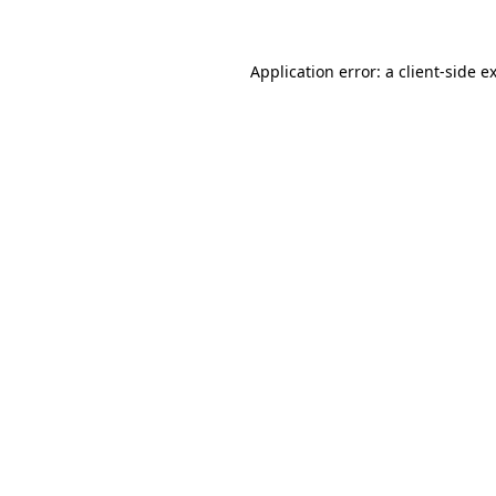
Application error: a client-side 