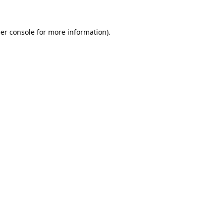
er console for more information)
.