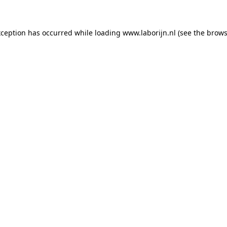
exception has occurred
while loading
www.laborijn.nl
(see the brows