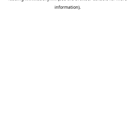
information)
.